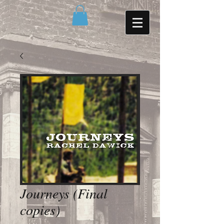
Journeys (Final
copies)