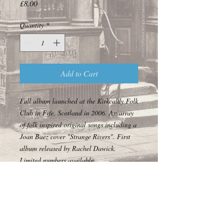
Price
£8.00
Quantity
*
Add to Cart
Full album launched at the Kirkcaldy Folk
Club in Fife, Scotland in 2006. An array
of folk inspired original songs including a
Joan Baez cover "Strange Rivers". First
album released by Rachel Dawick.
Limited numbers available.
© 2017 Off the Forgotten World Highway Ltd