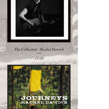
The Collection - Rachel Dawick
Price
£8.00