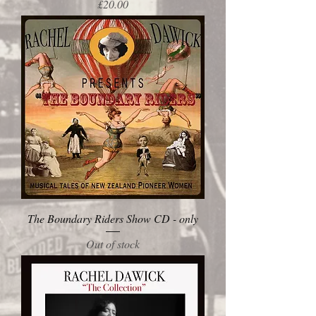
Price
£20.00
The Boundary Riders Show CD - only
Out of stock