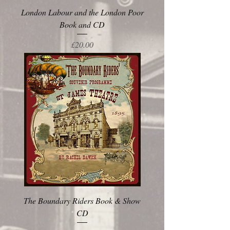
London Labour and the London Poor
Book and CD
Price
£20.00
The Boundary Riders Book & Show
CD