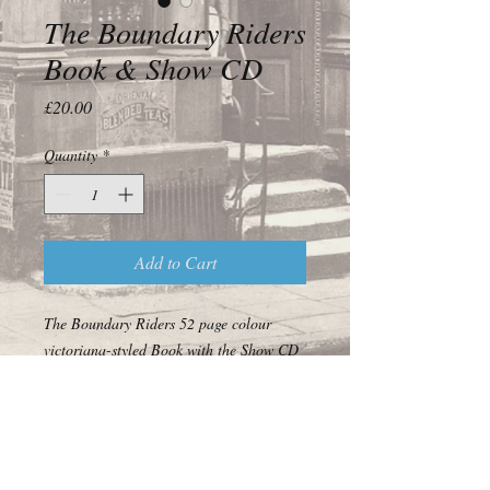
The Boundary Riders
Book & Show CD
Price
£20.00
Quantity
*
Add to Cart
The Boundary Riders 52 page colour
victoriana-styled Book with the Show CD
© 2017 Off the Forgotten World Highway Ltd