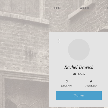
HOME
ABOUT
More actions
Rachel Dawick
Admin
0
0
Followers
Following
Follow