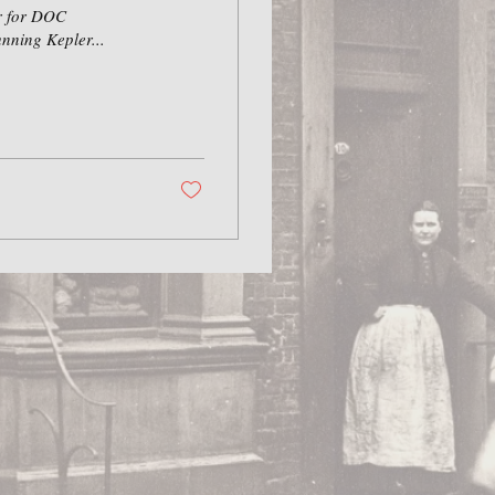
er for DOC
nning Kepler...