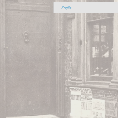
Profile