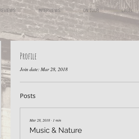
REVIEWS
INTERVIEWS
ON TOUR
LABEL
Profile
Join date: Mar 28, 2018
Posts
Mar 28, 2018
∙
1
min
Music & Nature