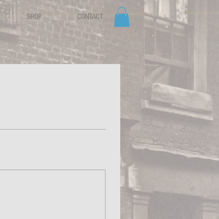
SHOP
CONTACT