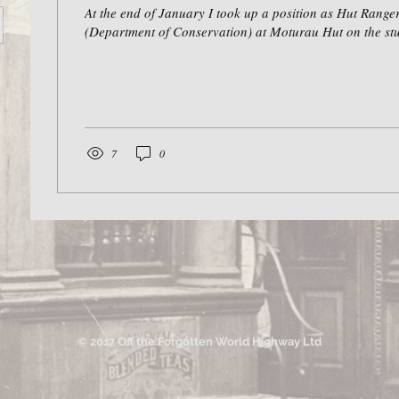
At the end of January I took up a position as Hut Rang
(Department of Conservation) at Moturau Hut on the stu
7
0
© 2017 Off the Forgotten World Highway Ltd